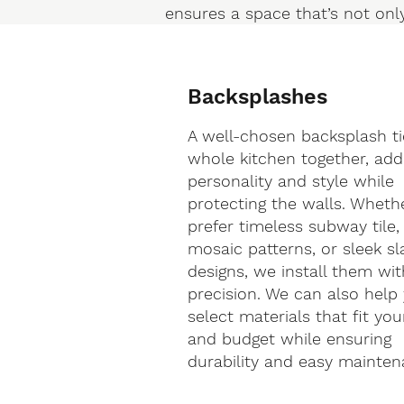
ensures a space that’s not only
Backsplashes
A well-chosen backsplash ti
whole kitchen together, add
personality and style while
protecting the walls. Wheth
prefer timeless subway tile,
mosaic patterns, or sleek sl
designs, we install them wit
precision. We can also help
select materials that fit you
and budget while ensuring
durability and easy mainten