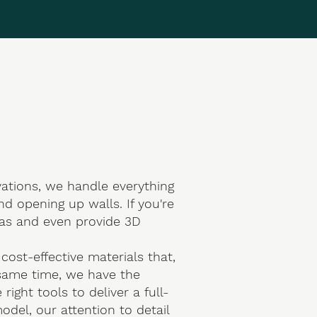
ations
, we handle everything
d opening up walls. If you're
eas and even provide 3D
ost-effective materials that,
e same time, we have the
ght tools to deliver a full-
odel, our attention to detail