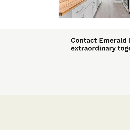
Contact Emerald 
extraordinary tog