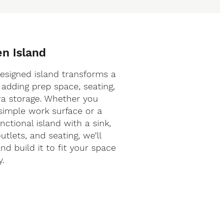
en Island
designed island transforms a
 adding prep space, seating,
ra storage. Whether you
simple work surface or a
nctional island with a sink,
tlets, and seating, we’ll
nd build it to fit your space
y.