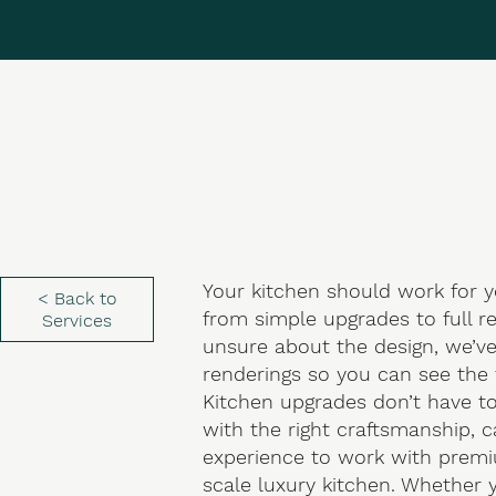
Your kitchen should work for y
< Back to
from simple upgrades to full r
Services
unsure about the design, we’v
renderings so you can see the 
Kitchen upgrades don’t have to
with the right craftsmanship, 
experience to work with premiu
scale luxury kitchen. Whether y