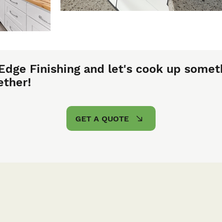
Edge Finishing and let's cook up somet
ether!
GET A QUOTE