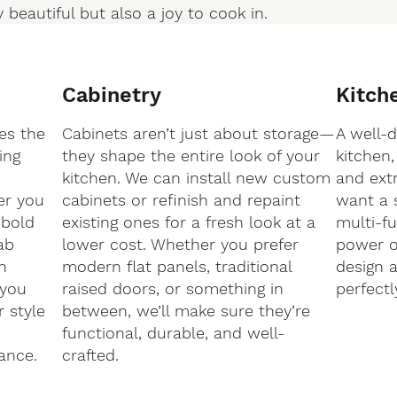
 beautiful but also a joy to cook in.
Cabinetry
Kitch
es the
Cabinets aren’t just about storage—
A well-
ing
they shape the entire look of your
kitchen,
kitchen. We can install new custom
and ext
er you
cabinets or refinish and repaint
want a 
 bold
existing ones for a fresh look at a
multi-fu
ab
lower cost. Whether you prefer
power ou
h
modern flat panels, traditional
design a
 you
raised doors, or something in
perfectl
r style
between, we’ll make sure they’re
functional, durable, and well-
ance.
crafted.