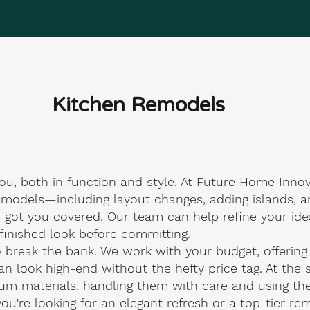
Kitchen Remodels
ou, both in function and style. At
Future Home Innov
emodels—including layout changes, adding islands, an
e got you covered. Our team can help refine your id
finished look before committing.
 break the bank. We work with your budget, offering c
can look high-end without the hefty price tag. At th
m materials, handling them with care and using the ri
ou're looking for an elegant refresh or a top-tier rem