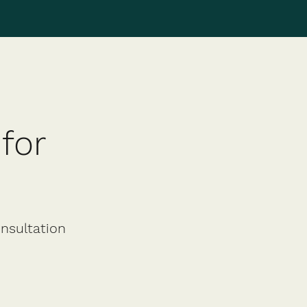
for
onsultation