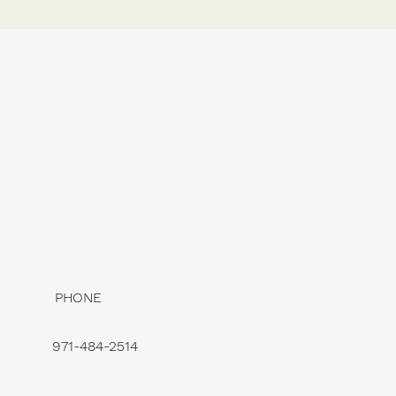
PHONE
971-484-2514