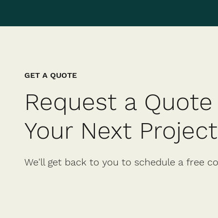
GET A QUOTE
Request a Quote 
Your Next Project
We'll get back to you to schedule a free c