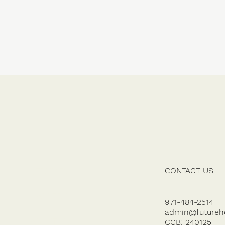
CONTACT US
SERVICES
GALLERY
971-484-2514
admin@futureh
ABOUT US
CCB: 240125