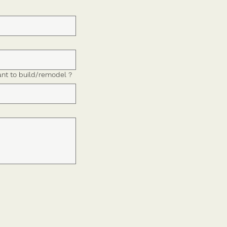
nt to build/remodel ?