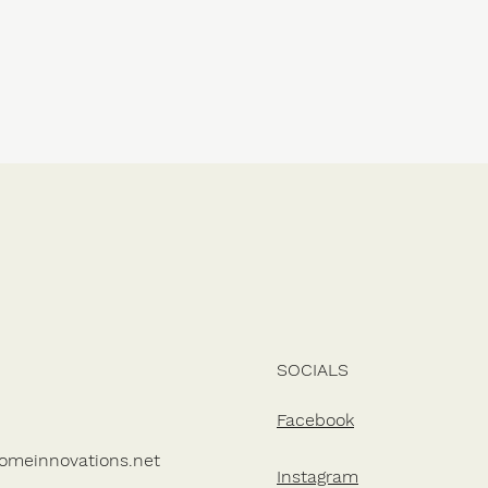
SOCIALS
Facebook
omeinnovations.net
Instagram