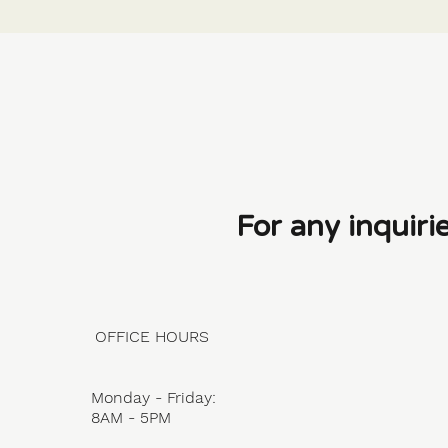
For any inquiri
OFFICE HOURS
Monday - Friday:
8AM - 5PM