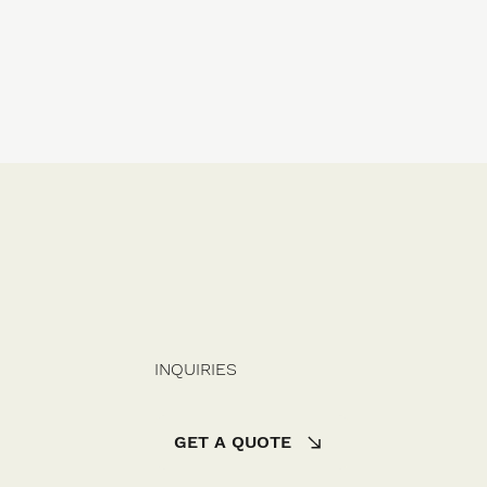
INQUIRIES
GET A QUOTE