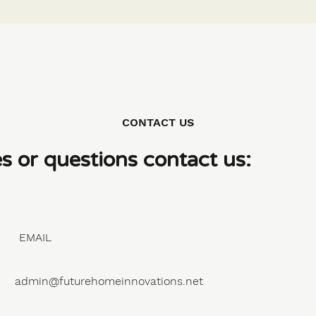
CONTACT US
es or questions contact us:
EMAIL
admin@futurehomeinnovations.net