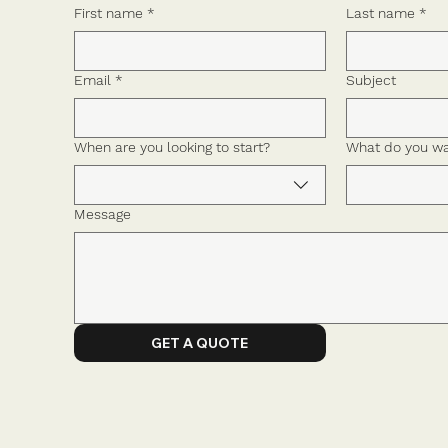
First name
*
Last name
*
Email
*
Subject
When are you looking to start?
What do you wa
Message
GET A QUOTE