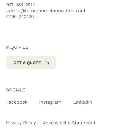
971-484-2514
admin@futurehomeinnovations.net
CCB: 240125
INQUIRIES
GET A QUOTE
SOCIALS
Facebook
Instagram
LinkedIn
Privacy Policy
Accessibility Statement