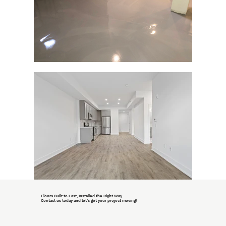
Floors Built to Last, Installed the Right Way.
Contact us today and let’s get your project moving!