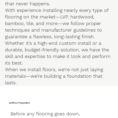
that never happens.
With experience installing nearly every type of
flooring on the market—LVP, hardwood,
bamboo, tile, and more—we follow proper
techniques and manufacturer guidelines to
guarantee a flawless, long-lasting finish.
Whether it’s a high-end custom install or a
durable, budget-friendly solution, we have the
skill and expertise to make it look and perform
its best.
When we install floors, we’re not just laying
materials—we’re building a foundation that
lasts.
Subfloor Preparation
Before any flooring goes down,