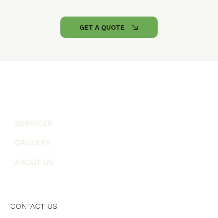
GET A QUOTE
SERVICES
GALLERY
ABOUT US
CONTACT US