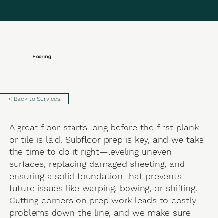
Flooring
< Back to Services
A great floor starts long before the first plank
or tile is laid. Subfloor prep is key, and we take
the time to do it right—leveling uneven
surfaces, replacing damaged sheeting, and
ensuring a solid foundation that prevents
future issues like warping, bowing, or shifting.
Cutting corners on prep work leads to costly
problems down the line, and we make sure