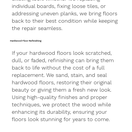
individual boards, fixing loose tiles, or
addressing uneven planks, we bring floors
back to their best condition while keeping
the repair seamless.
Hardwood Floor Refinishing
If your hardwood floors look scratched,
dull, or faded, refinishing can bring them
back to life without the cost of a full
replacement. We sand, stain, and seal
hardwood floors, restoring their original
beauty or giving them a fresh new look.
Using high-quality finishes and proper
techniques, we protect the wood while
enhancing its durability, ensuring your
floors look stunning for years to come.