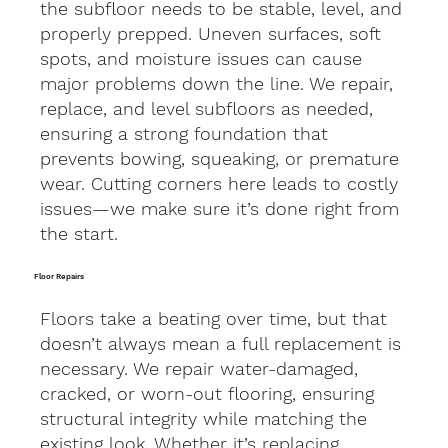
the subfloor needs to be stable, level, and
properly prepped. Uneven surfaces, soft
spots, and moisture issues can cause
major problems down the line. We repair,
replace, and level subfloors as needed,
ensuring a strong foundation that
prevents bowing, squeaking, or premature
wear. Cutting corners here leads to costly
issues—we make sure it’s done right from
the start.
Floor Repairs
Floors take a beating over time, but that
doesn’t always mean a full replacement is
necessary. We repair water-damaged,
cracked, or worn-out flooring, ensuring
structural integrity while matching the
existing look. Whether it’s replacing