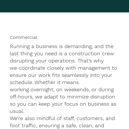
Commercial
Running a business is demanding, and the
last thing you need is a construction crew
disrupting your operations. That’s why
we coordinate closely with management to
ensure our work fits seamlessly into your
schedule. Whether it means
working overnight, on weekends, or during
off-hours, we adapt to minimize disruption
so you can keep your focus on business as
usual.
We’re also mindful of staff, customers, and
foot traffic, ensuring a safe, clean, and