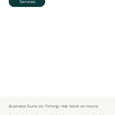
Services
Business Runs on Timing—We Work on Yours!