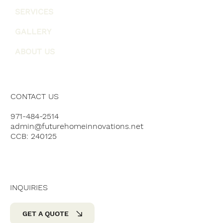
SERVICES
GALLERY
ABOUT US
CONTACT US
971-484-2514
admin@futurehomeinnovations.net
CCB: 240125
INQUIRIES
GET A QUOTE