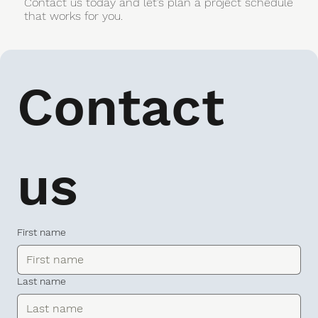
Contact us today and let’s plan a project schedule
that works for you.
Contact 
us
First name
Last name