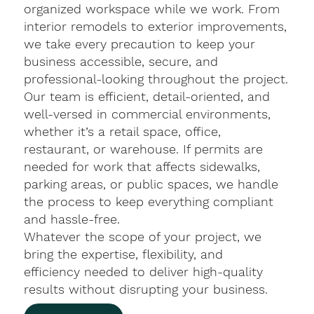
organized workspace while we work. From
interior remodels to exterior improvements,
we take every precaution to keep your
business accessible, secure, and
professional-looking throughout the project.
Our team is efficient, detail-oriented, and
well-versed in commercial environments,
whether it’s a retail space, office,
restaurant, or warehouse. If permits are
needed for work that affects sidewalks,
parking areas, or public spaces, we handle
the process to keep everything compliant
and hassle-free.
Whatever the scope of your project, we
bring the expertise, flexibility, and
efficiency needed to deliver high-quality
results without disrupting your business.