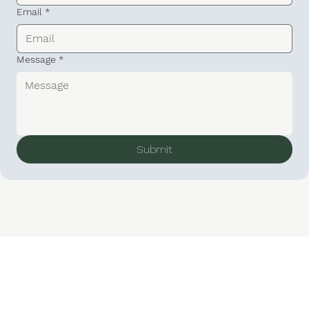
Email
*
Message
*
Submit